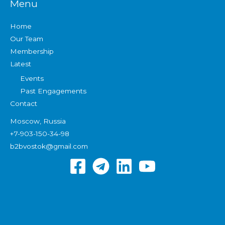
Menu
Home
Our Team
Membership
Latest
Events
Past Engagements
Contact
Moscow, Russia
+7-903-150-34-98
b2bvostok@gmail.com