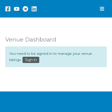
Skip
to
content
Venue Dashboard
You need to be signed in to manage your venue
Sign in
listings.