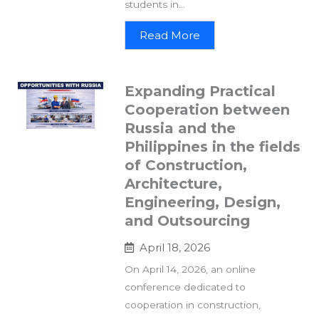
students in...
Read More
Expanding Practical
Cooperation between
Russia and the
Philippines in the fields
of Construction,
Architecture,
Engineering, Design,
and Outsourcing
April 18, 2026
On April 14, 2026, an online
conference dedicated to
cooperation in construction,