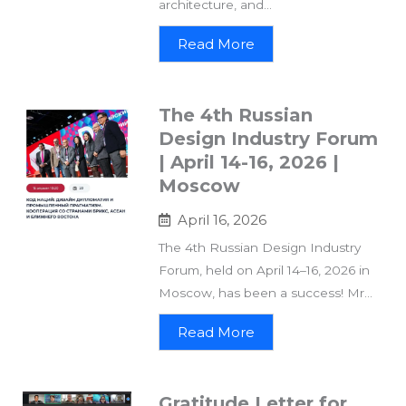
architecture, and...
Read More
The 4th Russian
Design Industry Forum
| April 14-16, 2026 |
Moscow
April 16, 2026
The 4th Russian Design Industry
Forum, held on April 14–16, 2026 in
Moscow, has been a success! Mr...
Read More
Gratitude Letter for