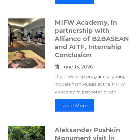
MIFW Academy, in
partnership with
Alliance of B2BASEAN
and AITF, Internship
Conclusion
June 13, 2026
The internship program for young
models from Russia at the MIFW
Academy, in partnership with...
Read More
Aleksander Pushkin
Monument visit in