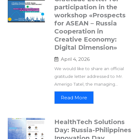
participation in the
workshop «Prospects
for ASEAN – Russia
Cooperation in
Creative Economy:
Digital Dimension»
April 4, 2026
We would like to share an official
gratitude letter addressed to Mr.
Amerigo Tatel, the managing...
Read More
HealthTech Solutions
Day: Russia-Philippines
Innovation Day