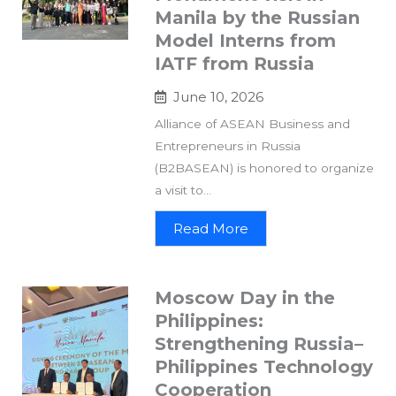
Manila by the Russian
Model Interns from
IATF from Russia
June 10, 2026
Alliance of ASEAN Business and
Entrepreneurs in Russia
(B2BASEAN) is honored to organize
a visit to...
Read More
Moscow Day in the
Philippines:
Strengthening Russia–
Philippines Technology
Cooperation