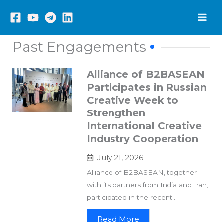
Skip
to
content
Past Engagements
Alliance of B2BASEAN
Participates in Russian
Creative Week to
Strengthen
International Creative
Industry Cooperation
July 21, 2026
Alliance of B2BASEAN, together
with its partners from India and Iran,
participated in the recent...
Read More