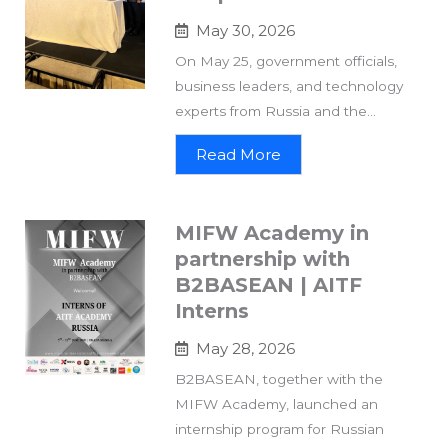
May 30, 2026
On May 25, government officials,
business leaders, and technology
experts from Russia and the...
Read More
MIFW Academy in
partnership with
B2BASEAN | AITF
Interns
May 28, 2026
B2BASEAN, together with the
MIFW Academy, launched an
internship program for Russian