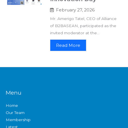
February 27, 2026
Mr. Amerigo Tatel, CEO of Alliance
of B2BASEAN, participated as the
invited moderator at the...
Read More
Menu
Home
Our Team
Membership
Latest