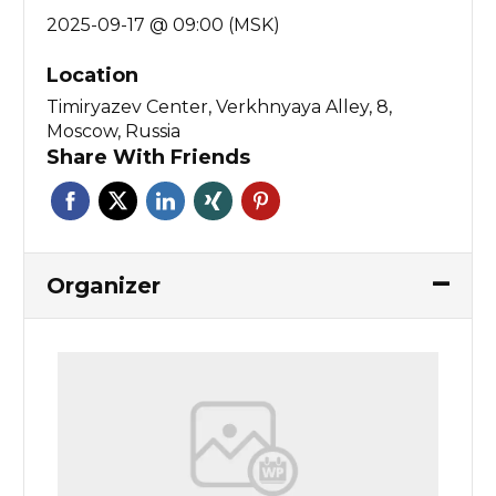
2025-09-17 @ 09:00 (MSK)
Location
Timiryazev Center, Verkhnyaya Alley, 8,
Moscow, Russia
Share With Friends
Organizer