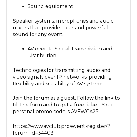
Sound equipment
Speaker systems, microphones and audio
mixers that provide clear and powerful
sound for any event.
AV over IP: Signal Transmission and
Distribution
Technologies for transmitting audio and
video signals over IP networks, providing
flexibility and scalability of AV systems.
Join the forum as a guest. Follow the link to
fill the form and to get a free ticket. Your
personal promo code is AVFWCA25
https://www.avclub.pro/event-register/?
forum_id=34403