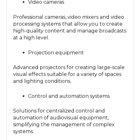
Video cameras
Professional cameras, video mixers and video
processing systems that allow you to create
high-quality content and manage broadcasts
at a high level.
Projection equipment
Advanced projectors for creating large-scale
visual effects suitable for a variety of spaces
and lighting conditions.
Control and automation systems
Solutions for centralized control and
automation of audiovisual equipment,
simplifying the management of complex
systems.