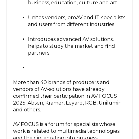
business, education, culture and art
Unites vendors, proAV and IT-specialists
and users from different industries
Introduces advanced AV solutions,
helps to study the market and find
partners
More than 40 brands of producers and
vendors of AV-solutions have already
confirmed their participation in AV FOCUS
2025: Absen, Kramer, Leyard, RGB, Unilumin
and others.
AV FOCUS is a forum for specialists whose
work is related to multimedia technologies
and their integration into business,