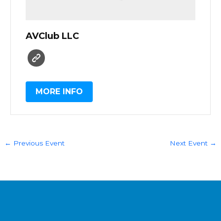
AVClub LLC
MORE INFO
←
Previous Event
Next Event
→