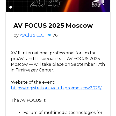
AV FOCUS 2025 Moscow
by
AVClub LLC
76
XVIII International professional forum for
proAV- and IT-specialists — AV FOCUS 2025
Moscow — will take place on September 17th
in Timiryazev Center.
Website of the event:
https://registration.avclub.pro/moscow2025/
The AV FOCUS is:
Forum of multimedia technologies for