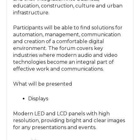
education, construction, culture and urban
infrastructure.
Participants will be able to find solutions for
automation, management, communication
and creation of a comfortable digital
environment. The forum covers key
industries where modern audio and video
technologies become an integral part of
effective work and communications.
What will be presented
Displays
Modern LED and LCD panels with high
resolution, providing bright and clear images
for any presentations and events.