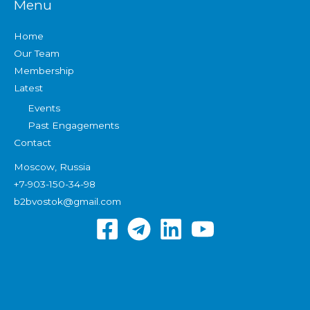
Menu
Home
Our Team
Membership
Latest
Events
Past Engagements
Contact
Moscow, Russia
+7-903-150-34-98
b2bvostok@gmail.com