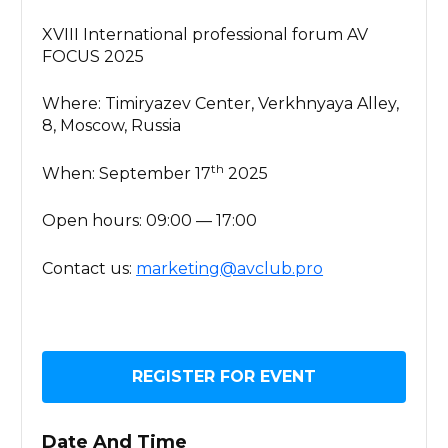
XVIII International professional forum AV
FOCUS 2025
Where: Timiryazev Center, Verkhnyaya Alley,
8, Moscow, Russia
th
When: September 17
2025
Open hours: 09:00 — 17:00
Contact us:
marketing@avclub.pro
REGISTER FOR EVENT
Date And Time