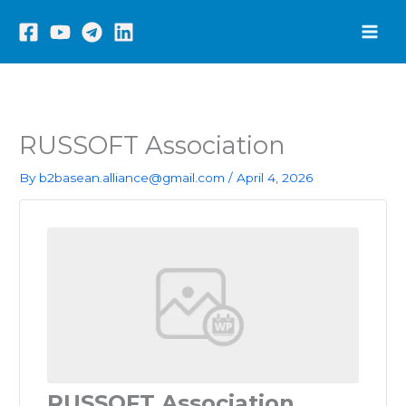
Skip
to
content
RUSSOFT Association
By
b2basean.alliance@gmail.com
/
April 4, 2026
RUSSOFT Association