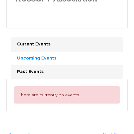
Current Events
Upcoming Events
Past Events
There are currently no events.