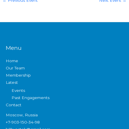
←
Previous Event
Next Event
→
Menu
Home
Our Team
Membership
Latest
Events
Past Engagements
Contact
Moscow, Russia
+7-903-150-34-98