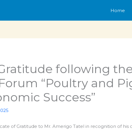
Home
 Gratitude following the
 Forum “Poultry and P
conomic Success”
2025
cate of Gratitude to Mr. Amerigo Tatel in recognition of his