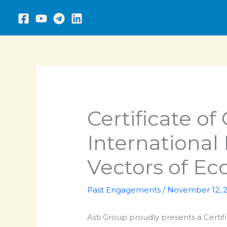
Skip
to
content
Certificate of
International
Vectors of E
Past Engagements
/
November 12, 
Asti Group proudly presents a Certifi