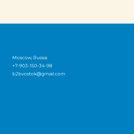
Moscow, Russia
+7-903-150-34-98
b2bvostok@gmail.com