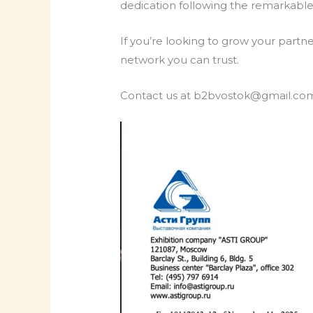
dedication following the remarkabl
If you’re looking to grow your partn
network you can trust.
Contact us at b2bvostok@gmail.com 