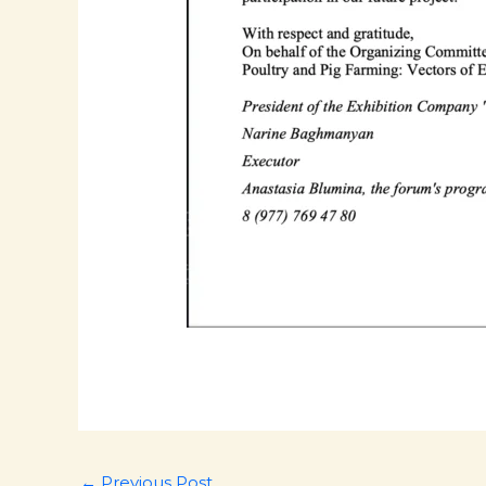
←
Previous Post