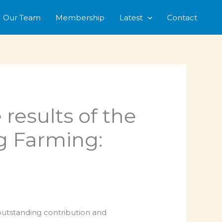
Our Team
Membership
Latest
Contact
 results of the
ig Farming:
 outstanding contribution and