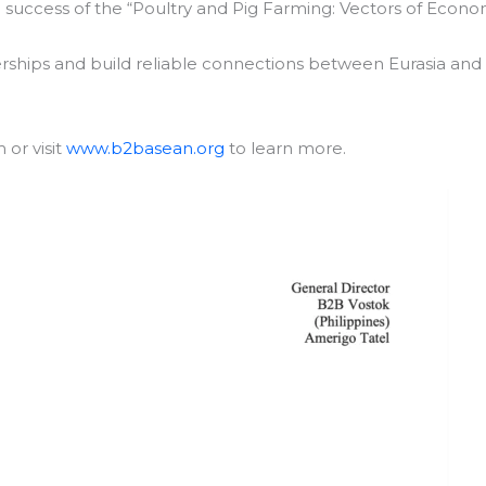
e
success of the “Poultry and Pig Farming: Vectors of Econo
erships and build reliable connections between Eurasia and
or visit
www.b2basean.org
to learn more.