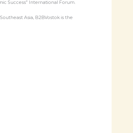
mic Success” International Forum.
 Southeast Asia, B2BVostok is the