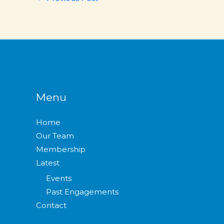
Menu
Home
Our Team
Membership
Latest
Events
Past Engagements
Contact