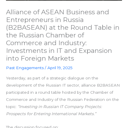
Alliance of ASEAN Business and
Entrepreneurs in Russia
(B2BASEAN) at the Round Table in
the Russian Chamber of
Commerce and Industry:
Investments in IT and Expansion
into Foreign Markets
Past Engagements
/
April 19, 2025
Yesterday, as part of a strategic dialogue on the
development of the Russian IT sector, alliance B2BASEAN
participated in a round table hosted by the Chamber of
Commerce and Industry of the Russian Federation on the
topic:
“Investing in Russian IT Company Projects:
Prospects for Entering International Markets.”
The discussion focused on: