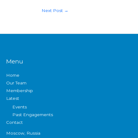
Next Post
→
Menu
Home
Our Team
Membership
Latest
Events
Past Engagements
Contact
Moscow, Russia