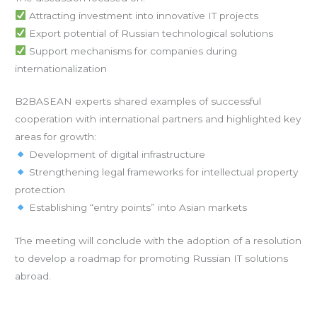
Attracting investment into innovative IT projects
Export potential of Russian technological solutions
Support mechanisms for companies during
internationalization
B2BASEAN experts shared examples of successful
cooperation with international partners and highlighted key
areas for growth:
Development of digital infrastructure
Strengthening legal frameworks for intellectual property
protection
Establishing “entry points” into Asian markets
The meeting will conclude with the adoption of a resolution
to develop a roadmap for promoting Russian IT solutions
abroad.